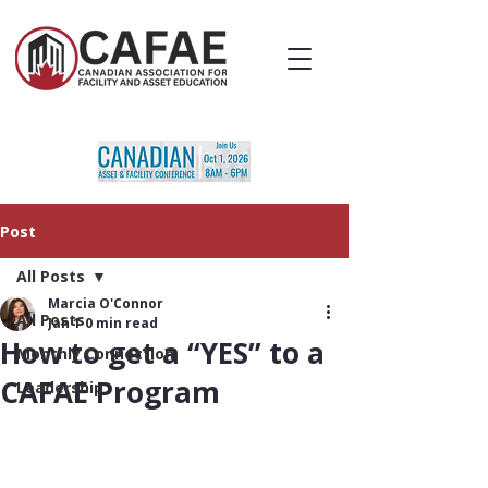
Post
All Posts
Marcia O'Connor
All Posts
Jan 1
0 min read
How to get a “YES” to a
Monthly Connection
CAFAE Program
Leadership