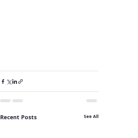
Recent Posts
See All