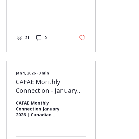
21
0
Jan 1, 2026
∙
3
min
CAFAE Monthly
Connection - January
2026
CAFAE Monthly
Connection January
2026 | Canadian
Association for
Facilities & Asset
Education (CAFAE) As
we welcome the new