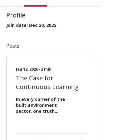
Profile
Join date: Dec 20, 2025
Posts
Jan 12, 2026
∙
2
min
The Case for
Continuous Learning
In every corner of the
built‑environment
sector, one truth
continues to stand out:
learning is one of our
greatest sources of
strength. When we