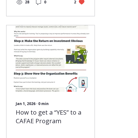
treat learning as an
28
0
2
ongoing practice
rather than a one‑time
event, we create the
conditions for people
and organizations to
grow with confidence
and purpose.
Continuous learning
keeps professionals
ready for what’s ahead.
It helps skills stay
current, supports
clearer communication,
and builds the kind of
judgment that comes
from staying
connected to...
Jan 1, 2026
∙
0
min
How to get a “YES” to a
CAFAE Program