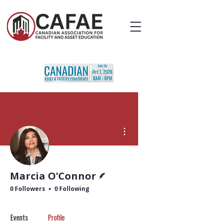
More actions
Writer
Marcia O'Connor
0 Followers
0 Following
Events
Profile