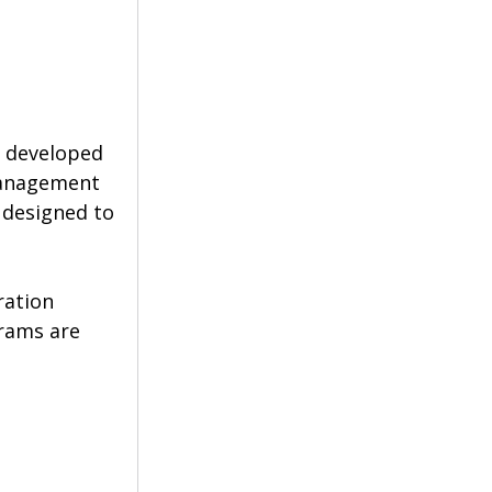
, developed 
management 
 designed to 
ration 
rams are 