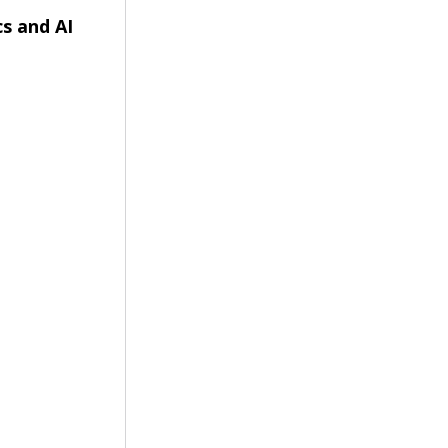
s and AI