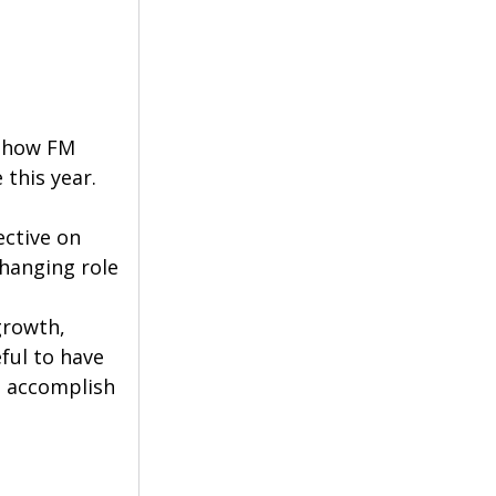
r how FM 
 this year.
ctive on 
changing role 
growth, 
ful to have 
l accomplish 