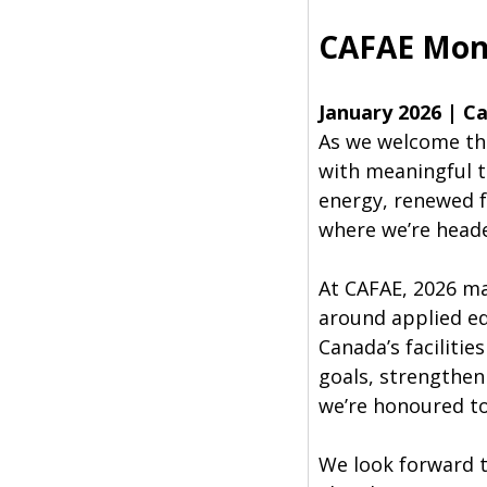
CAFAE Mon
January 2026 | Ca
As we welcome the
with meaningful t
energy, renewed f
where we’re head
At CAFAE, 2026 m
around applied ed
Canada’s faciliti
goals, strengtheni
we’re honoured to
We look forward t