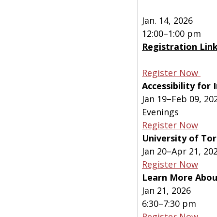
Jan. 14, 2026
12:00–1:00 pm
Registration Lin
Register Now 
Accessibility fo
Jan 19–Feb 09, 20
Evenings
Register Now
University of To
Jan 20–Apr 21, 20
Register Now
Learn More About
Jan 21, 2026
6:30–7:30 pm
Register Now