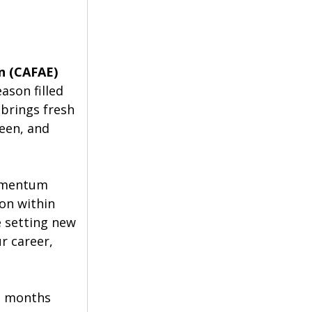
on (CAFAE)
son filled 
 brings fresh 
een, and 
momentum 
on within 
 setting new 
r career, 
e months 