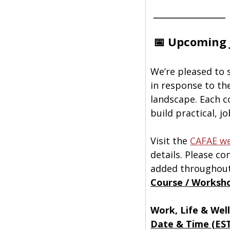
 ______________
📅 Upcoming 
We’re pleased to 
in response to th
landscape. Each co
build practical, j
Visit the 
CAFAE we
details. Please c
added throughout
Course / Worksh
Work, Life & Wel
Date & Time (ES