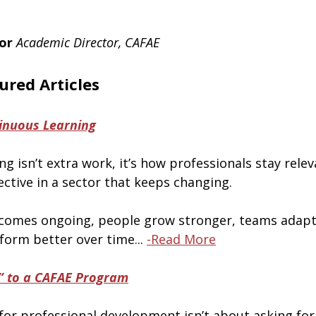
or
Academic Director, CAFAE
ured Articles
inuous Learning
g isn’t extra work, it’s how professionals stay relev
ective in a sector that keeps changing.
comes ongoing, people grow stronger, teams adapt 
form better over time... 
-Read More
” to a CAFAE Program
for professional development isn’t about asking for