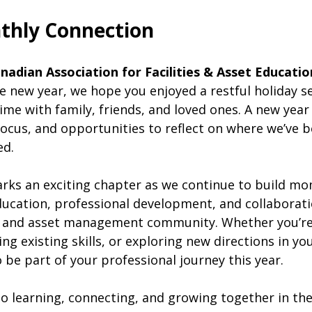
thly Connection
nadian Association for Facilities & Asset Educati
 new year, we hope you enjoyed a restful holiday sea
ime with family, friends, and loved ones. A new year
ocus, and opportunities to reflect on where we’ve b
ed.
arks an exciting chapter as we continue to build 
ucation, professional development, and collaborati
es and asset management community. Whether you’re
ng existing skills, or exploring new directions in you
 be part of your professional journey this year.
o learning, connecting, and growing together in th