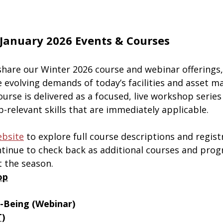
January 2026 Events & Courses
share our Winter 2026 course and webinar offerings
e evolving demands of today’s facilities and asset 
urse is delivered as a focused, live workshop series
ob-relevant skills that are immediately applicable.
bsite
 to explore full course descriptions and regist
ontinue to check back as additional courses and prog
 the season.
op
l-Being (Webinar)
T)