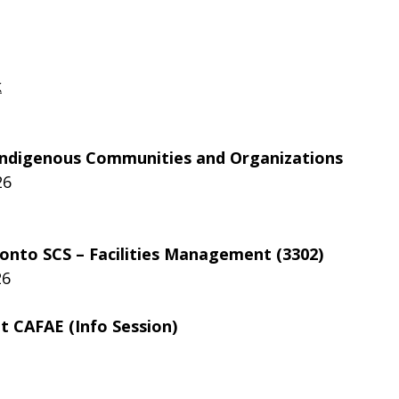
k
r Indigenous Communities and Organizations
26
ronto SCS – Facilities Management (3302)
26
 CAFAE (Info Session)