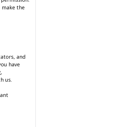
o make the 
ators, and 
you have 
, 
h us.
ant 