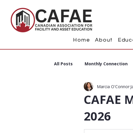
Home
About
Educ
All Posts
Monthly Connection
Marcia O'Connor
J
CAFAE M
2026