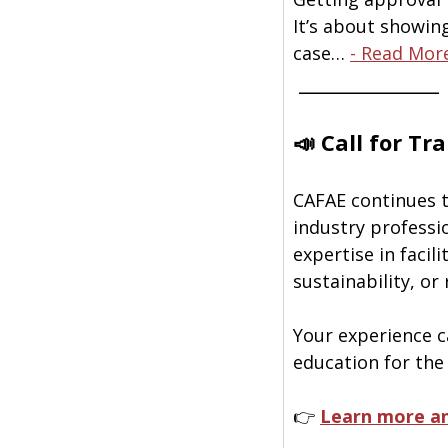
It’s about showin
case… 
- Read Mor
 ______________
📣 Call for Tr
CAFAE continues t
industry professi
expertise in facil
sustainability, or
Your experience ca
education for the
👉 
Learn more an