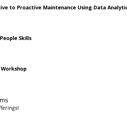
ve to Proactive Maintenance Using Data Analytic
People Skills
l Workshop
ms  
ferings!