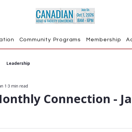
ation
Community Programs
Membership
A
Leadership
an 1
3 min read
onthly Connection - J