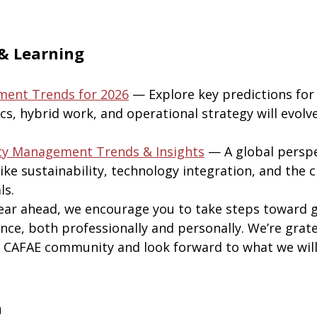
& Learning
ment Trends for 2026
— Explore key predictions fo
ics, hybrid work, and operational strategy will evolve
ity Management Trends & Insights
— A global perspe
ike sustainability, technology integration, and the 
ls.
ear ahead, we encourage you to take steps toward 
nce, both professionally and personally. We’re grate
e CAFAE community and look forward to what we wil
h