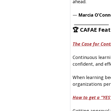
ahead.
— 
Marcia O’Conn
 ______________
🏆 CAFAE Feat
The Case for Cont
Continuous learnin
confident, and eff
When learning be
organizations per
How to get a “YES
Getting approval 