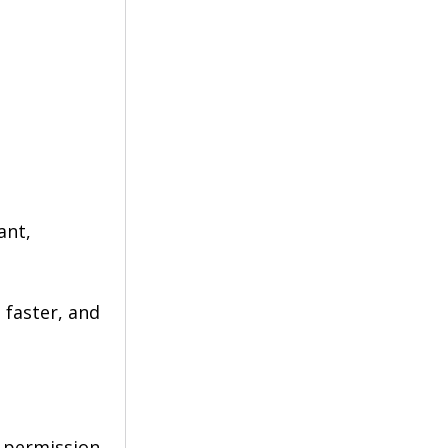
ant, 
faster, and 
 permission. 