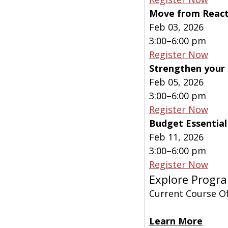
Move from Reacti
Feb 03, 2026
3:00–6:00 pm
Register Now
Strengthen your 
Feb 05, 2026
3:00–6:00 pm
Register Now
Budget Essentia
Feb 11, 2026
3:00–6:00 pm
Register Now
Explore Progra
Current Course Of
Learn More