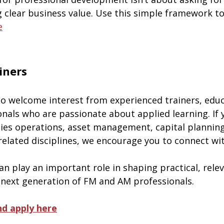
g clear business value. Use this simple framework t
e
ainers
o welcome interest from experienced trainers, educ
onals who are passionate about applied learning. If 
ities operations, asset management, capital planning
 related disciplines, we encourage you to connect wit
n play an important role in shaping practical, relev
 next generation of FM and AM professionals.
d apply here