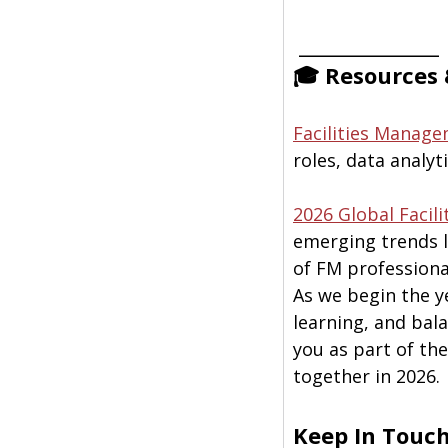
 ______________
🎓 Resources 
Facilities Manage
roles, data analyt
2026 Global Facil
emerging trends l
of FM professiona
As we begin the y
learning, and bala
you as part of th
together in 2026.
Keep In Touc