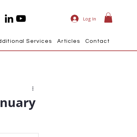
Log In
dditional Services
Articles
Contact
anuary