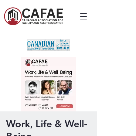
Work, Life & Well-