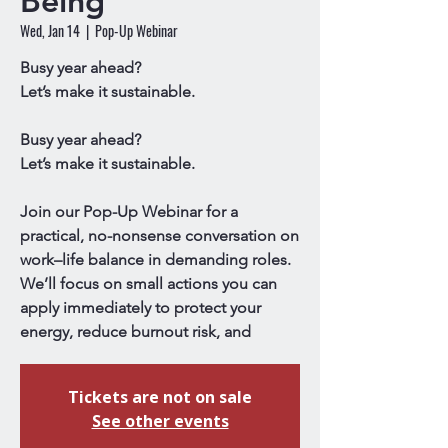
Being
Wed, Jan 14
  |  
Pop-Up Webinar
Busy year ahead?
Let’s make it sustainable.
Busy year ahead?
Let’s make it sustainable.
Join our Pop-Up Webinar for a
practical, no-nonsense conversation on
work–life balance in demanding roles.
We’ll focus on small actions you can
apply immediately to protect your
energy, reduce burnout risk, and
Tickets are not on sale
See other events