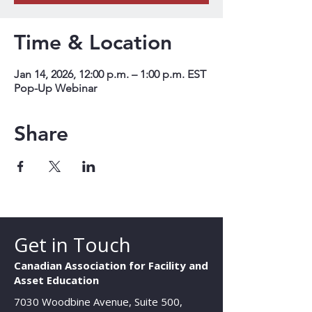
Time & Location
Jan 14, 2026, 12:00 p.m. – 1:00 p.m. EST
Pop-Up Webinar
Share
Get in Touch
Canadian Association for Facility and
Asset Education
7030 Woodbine Avenue, Suite 500,