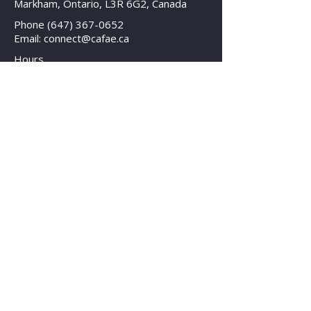
Markham, Ontario, L3R 6G2, Canada
Phone
(647) 367-0652
Email: connect@cafae.ca
Hours
Mon - Fri: 8am - 8pm EST
Contact Us
© 2025 Canadian Association for Facility
and Asset Education
All Rights Reserved | Legal