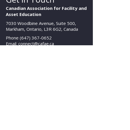
Canadian Association for Facility and
Asset Education
7030 Woodbine Avenue, Suite 500,
Markham, Ontario, L3R 6G2, Canada
Phone
(647) 367-0652
Email: connect@cafae.ca
Hours
Mon - Fri: 8am - 8pm EST
Contact Us
© 2025 Canadian Association for Facility
and Asset Education
All Rights Reserved | Legal