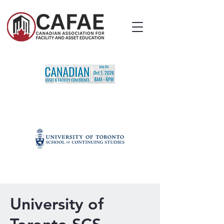
University of