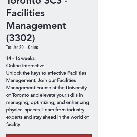
Toronto SCS -
Facilities
Management
(3302)
Tue, Jan 20
  |  
Online
14 - 16 weeks
Online Interactive
Unlock the keys to effective Facilities
Management. Join our Facilities
Management course at the University
of Toronto and elevate your skills in
managing, optimizing, and enhancing
physical spaces. Learn from industry
experts and stay ahead in the world of
facility