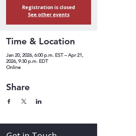
Registration is closed
See other events
Time & Location
Jan 20, 2026, 6:00 p.m. EST – Apr 21,
2026, 9:30 p.m. EDT
Online
Share
Get in Touch