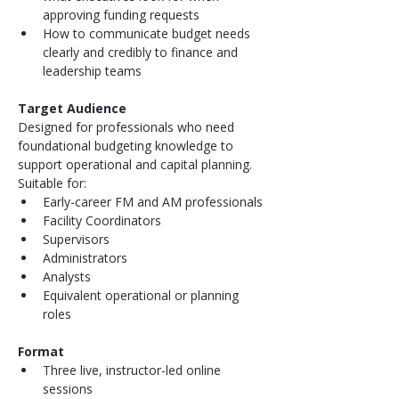
approving funding requests
How to communicate budget needs 
clearly and credibly to finance and 
leadership teams
Target Audience
Designed for professionals who need 
foundational budgeting knowledge to 
support operational and capital planning.
Suitable for:
Early-career FM and AM professionals
Facility Coordinators
Supervisors
Administrators
Analysts
Equivalent operational or planning 
roles
Format
Three live, instructor-led online 
sessions