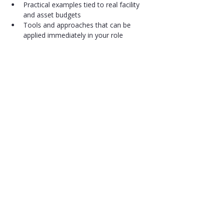
Practical examples tied to real facility 
and asset budgets
Tools and approaches that can be 
applied immediately in your role
Share
Get in Touch
Canadian Association for Facility and
Asset Education
7030 Woodbine Avenue, Suite 500,
Markham, Ontario, L3R 6G2, Canada
Phone
(647) 367-0652