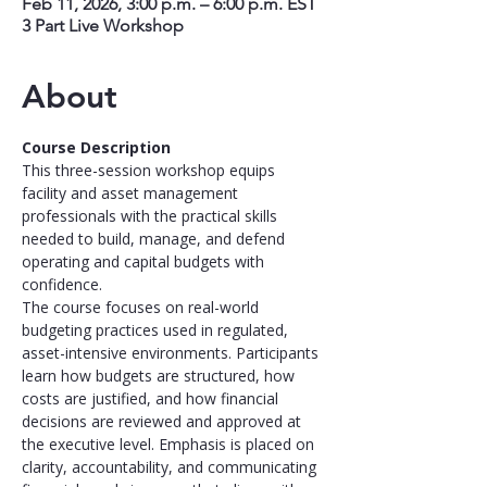
Feb 11, 2026, 3:00 p.m. – 6:00 p.m. EST
3 Part Live Workshop
About
Course Description
This three-session workshop equips 
facility and asset management 
professionals with the practical skills 
needed to build, manage, and defend 
operating and capital budgets with 
confidence.
The course focuses on real-world 
budgeting practices used in regulated, 
asset-intensive environments. Participants 
learn how budgets are structured, how 
costs are justified, and how financial 
decisions are reviewed and approved at 
the executive level. Emphasis is placed on 
clarity, accountability, and communicating 