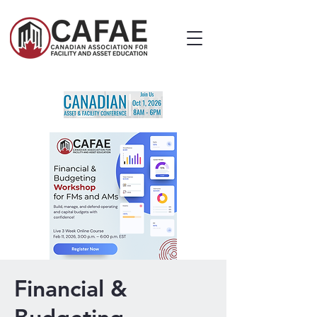
Financial &