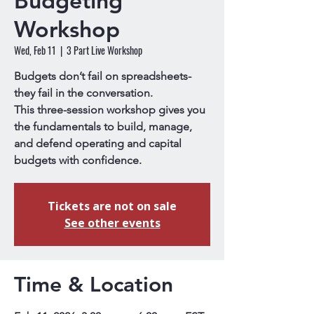
Budgeting
Workshop
Wed, Feb 11
  |  
3 Part Live Workshop
Budgets don’t fail on spreadsheets-
they fail in the conversation.
This three-session workshop gives you
the fundamentals to build, manage,
and defend operating and capital
budgets with confidence.
Tickets are not on sale
See other events
Time & Location