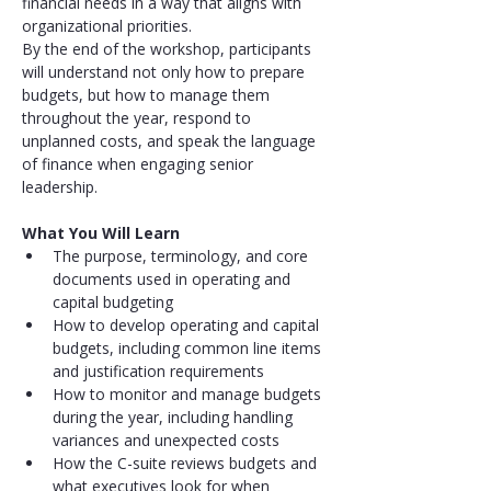
financial needs in a way that aligns with 
organizational priorities.
By the end of the workshop, participants 
will understand not only how to prepare 
budgets, but how to manage them 
throughout the year, respond to 
unplanned costs, and speak the language 
of finance when engaging senior 
leadership.
What You Will Learn
The purpose, terminology, and core 
documents used in operating and 
capital budgeting
How to develop operating and capital 
budgets, including common line items 
and justification requirements
How to monitor and manage budgets 
during the year, including handling 
variances and unexpected costs
How the C-suite reviews budgets and 
what executives look for when 