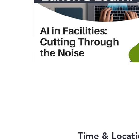
Time & Locati