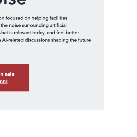
on focused on helping facilities
the noise surrounding artificial
hat is relevant today, and feel better
 AI-related discussions shaping the future
n sale
nts