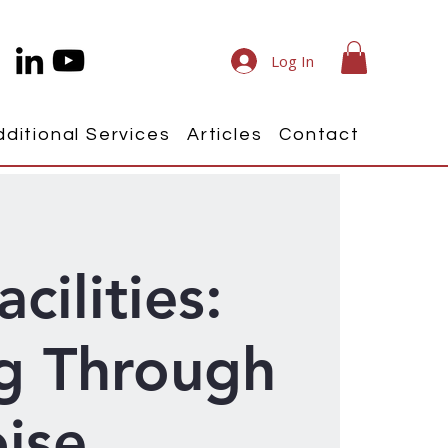
Log In
dditional Services
Articles
Contact
acilities:
g Through
ise