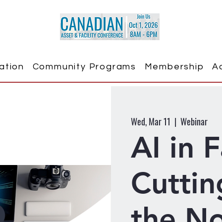
ation
Community Programs
Membership
A
Wed, Mar 11
  |  
Webinar
AI in F
Cuttin
the No