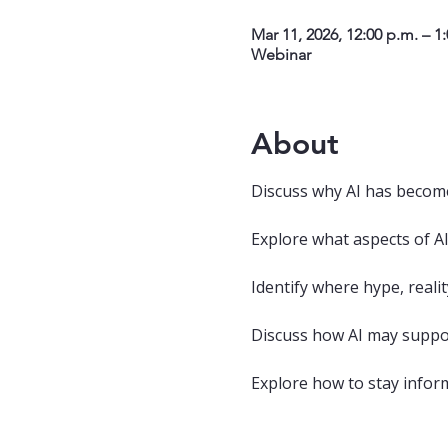
Mar 11, 2026, 12:00 p.m. – 1
Webinar
About
Discuss why AI has become
Explore what aspects of AI
Identify where hype, realit
Discuss how AI may supp
Explore how to stay infor