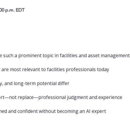
:00 p.m. EDT
 such a prominent topic in facilities and asset management
 are most relevant to facilities professionals today
y, and long-term potential differ
ort—not replace—professional judgment and experience
med and confident without becoming an AI expert