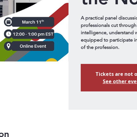
A practical panel discussi
professionals cut through 
intelligence, understand w
equipped to participate in
of the profession.
Tickets are not o
See other eve
on