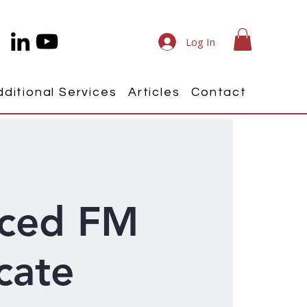
Log In
dditional Services
Articles
Contact
ced FM
icate