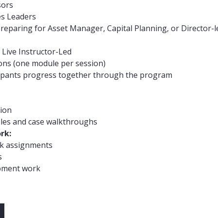
sors
es Leaders
eparing for Asset Manager, Capital Planning, or Director-le
, Live Instructor-Led
ions (one module per session)
cipants progress together through the program
sion
les and case walkthroughs
rk:
k assignments
s
pment work