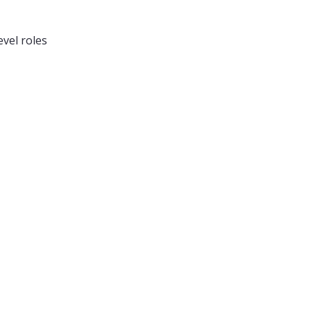
vel roles