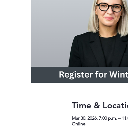
Time & Locati
Mar 30, 2026, 7:00 p.m. – 11
Online