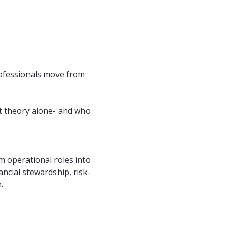
rofessionals move from 
ot theory alone- and who 
m operational roles into 
ncial stewardship, risk-
.