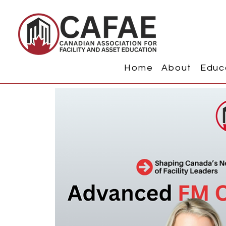
Home
About
Educ