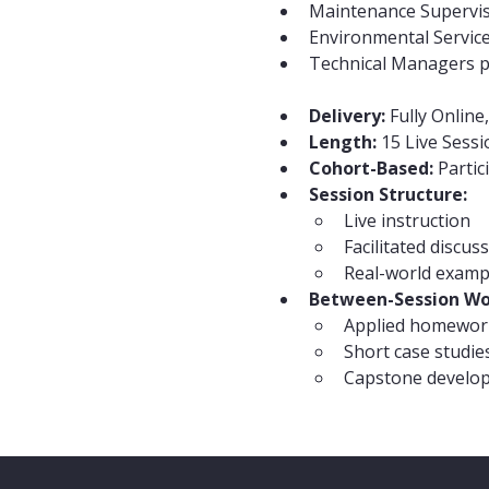
Maintenance Supervi
Environmental Servic
Technical Managers pr
Delivery:
 Fully Online
Length:
 15 Live Sess
Cohort-Based:
 Parti
Session Structure:
Live instruction
Facilitated discus
Real-world examp
Between-Session Wo
Applied homewor
Short case studie
Capstone develo
Share