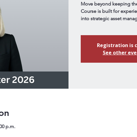
Move beyond keeping the 
Course is built for experi
into strategic asset mana
Registration is 
See other eve
on
:00 p.m.