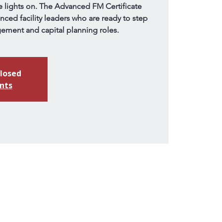
lights on. The Advanced FM Certificate
enced facility leaders who are ready to step
gement and capital planning roles.
closed
nts