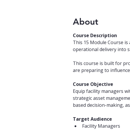
About
Course Description
This 15 Module Course is 
operational delivery into 
This course is built for p
are preparing to influence 
Course Objective
Equip facility managers wi
strategic asset management
based decision-making, ass
Target Audience
Facility Managers