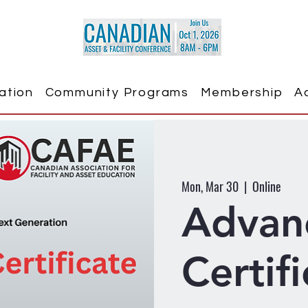
ation
Community Programs
Membership
A
Mon, Mar 30
  |  
Online
Advan
Certif