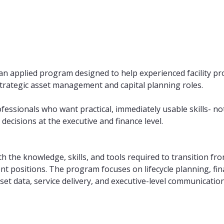
an applied program designed to help experienced facility p
strategic asset management and capital planning roles.
rofessionals who want practical, immediately usable skills- n
decisions at the executive and finance level.
th the knowledge, skills, and tools required to transition fro
 positions. The program focuses on lifecycle planning, fina
et data, service delivery, and executive-level communication